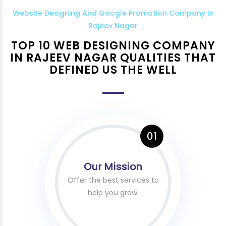
Website Designing And Google Promotion Company In
Rajeev Nagar
TOP 10 WEB DESIGNING COMPANY
IN RAJEEV NAGAR QUALITIES THAT
DEFINED US THE WELL
01
Our Mission
Offer the best services to
help you grow.