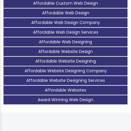
Affordable Custom Web Design
Affordable Web Design
Affordable Web Design Company
Affordable Web Design Services
Affordable Web Designing
Affordable Website Design
Affordable Website Designing
Affordable Website Designing Company
Affordable Website Designing Services
Affordable Websites
Award Winning Web Design