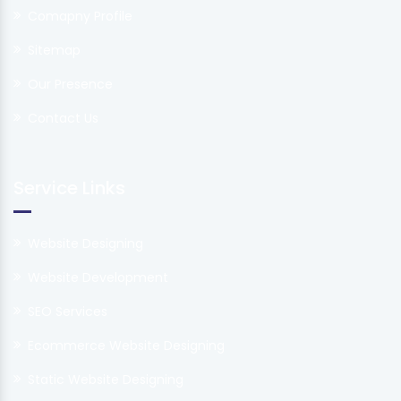
Comapny Profile
Sitemap
Our Presence
Contact Us
Service Links
Website Designing
Website Development
SEO Services
Ecommerce Website Designing
Static Website Designing