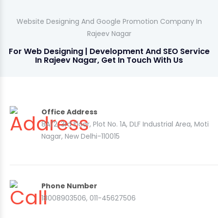
Website Designing And Google Promotion Company In
Rajeev Nagar
For Web Designing | Development And SEO Service
In Rajeev Nagar, Get In Touch With Us
Office Address
8A/2, 3rd Floor, Plot No. 1A, DLF Industrial Area, Moti
Nagar, New Delhi-110015
Phone Number
18008903506, 011-45627506