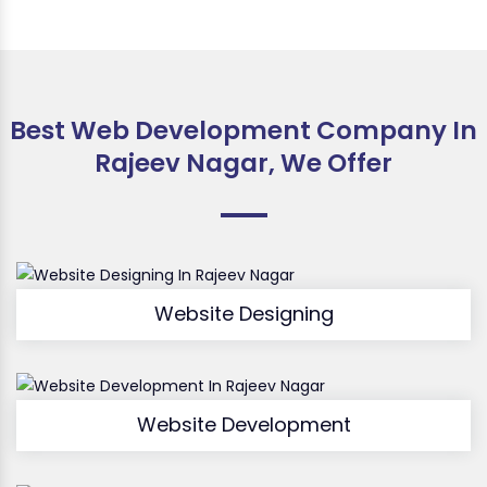
Best Web Development Company In
Rajeev Nagar, We Offer
Website Designing
Website Development