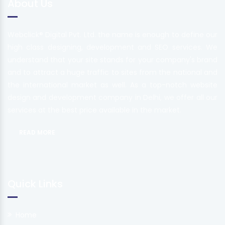
About Us
Webclick® Digital Pvt. Ltd. the name is enough to define our
high class designing, development and SEO services. We
understand that your site stands for your company's brand
and to attract a huge traffic to sites from the national and
the international market as well. As a top-notch website
design and development company in Delhi, we offer all our
services at the best price available in the market.
READ MORE
Quick Links
Home