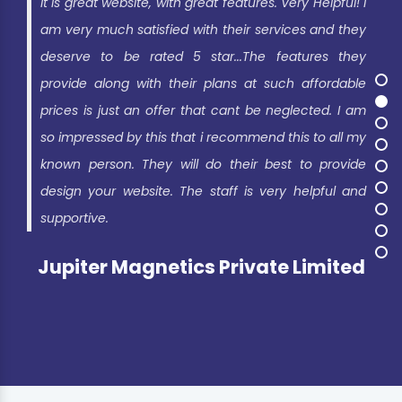
It is great website, with great features. Very Helpful! I
am very much satisfied with their services and they
deserve to be rated 5 star...The features they
provide along with their plans at such affordable
prices is just an offer that cant be neglected. I am
so impressed by this that i recommend this to all my
known person. They will do their best to provide
design your website. The staff is very helpful and
supportive.
Jupiter Magnetics Private Limited