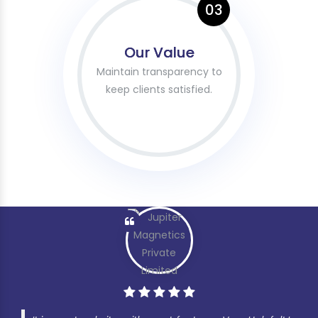
03
Our Value
Maintain transparency to
keep clients satisfied.