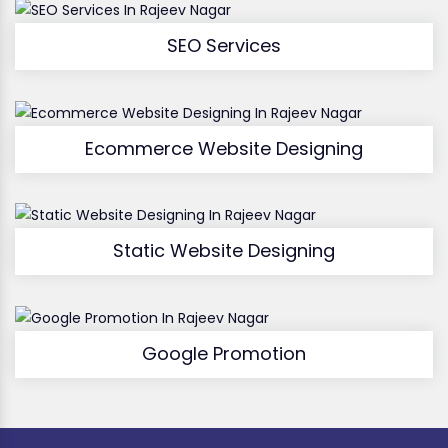
SEO Services
Ecommerce Website Designing
Static Website Designing
Google Promotion