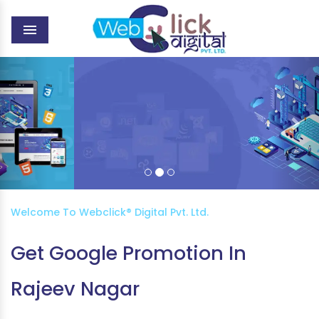
MENU
Previous
Nex
WEB DEVELOPMENT
Welcome To Webclick® Digital Pvt. Ltd.
Get Google Promotion In
Rajeev Nagar