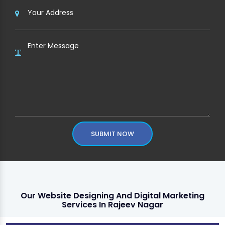
SUBMIT NOW
Our Website Designing And Digital Marketing
Services In Rajeev Nagar