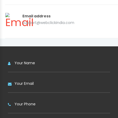
Email address
support@webclickindia.com