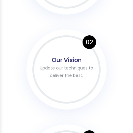
02
Our Vision
Update our techniques to
deliver the best.