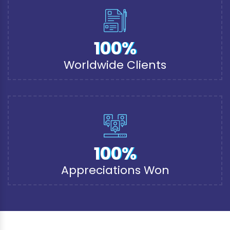
100%
Worldwide Clients
100%
Appreciations Won