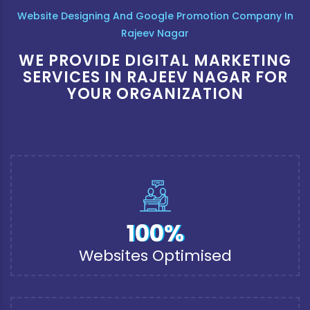
Website Designing And Google Promotion Company In
Rajeev Nagar
WE PROVIDE DIGITAL MARKETING
SERVICES IN RAJEEV NAGAR FOR
YOUR ORGANIZATION
100%
Websites Optimised