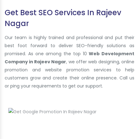
Get Best SEO Services In Rajeev
Nagar
Our team is highly trained and professional and put their
best foot forward to deliver SEO-friendly solutions as
promised. As one among the top 10
Web Development
Company in Rajeev Nagar
, we offer web designing, online
promotion and website promotion services to help
customers grow and create their online presence. Call us
or ping your requirements to get our support.