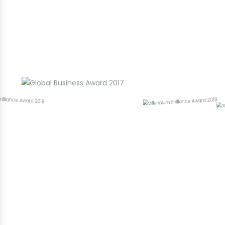
Award Winning Best Web Designing
Company in Rajeev Nagar
Hamari Uplabdhiyan!