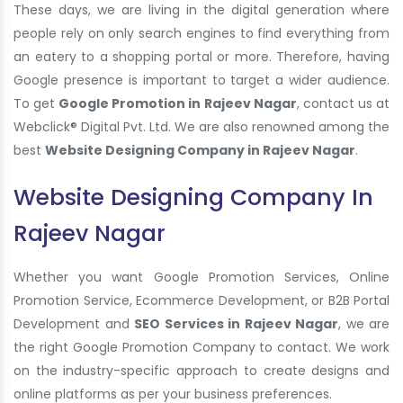
These days, we are living in the digital generation where
people rely on only search engines to find everything from
an eatery to a shopping portal or more. Therefore, having
Google presence is important to target a wider audience.
To get
Google Promotion in Rajeev Nagar
, contact us at
Webclick® Digital Pvt. Ltd. We are also renowned among the
best
Website Designing Company in Rajeev Nagar
.
Website Designing Company In
Rajeev Nagar
Whether you want Google Promotion Services, Online
Promotion Service, Ecommerce Development, or B2B Portal
Development and
SEO Services in Rajeev Nagar
, we are
the right Google Promotion Company to contact. We work
on the industry-specific approach to create designs and
online platforms as per your business preferences.