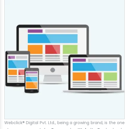
Webclick® Digital Pvt. Ltd., being a growing brand, is the one