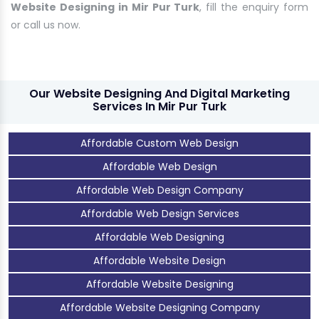
Website Designing in Mir Pur Turk
, fill the enquiry form
or call us now.
Our Website Designing And Digital Marketing
Services In Mir Pur Turk
Affordable Custom Web Design
Affordable Web Design
Affordable Web Design Company
Affordable Web Design Services
Affordable Web Designing
Affordable Website Design
Affordable Website Designing
Affordable Website Designing Company