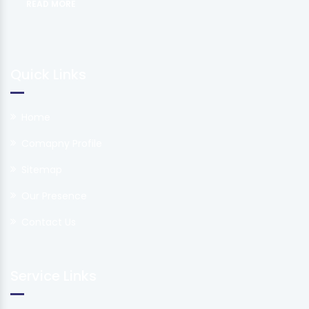
READ MORE
Quick Links
Home
Comapny Profile
Sitemap
Our Presence
Contact Us
Service Links