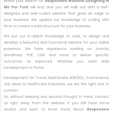
where your search for
Responsive Website Designing in
Mir Pur Turk
will end, and you will walk out with a well-
designed and well-coded website that gives an edge to
your business. We update our knowledge of coding with
time to create a solid structure for your business.
We put our in-depth knowledge to work, to design and
develop a beautiful and functional website for your online
presence. We have experience working on Joomla,
WordPress, PHP, CMS and more to deliver specific
outcomes as expected. Whether you want Web
Development or Portal
Development for Travel, Real Estate, B2B/B2C, Ecommerce,
Job, News to Healthcare Industries, we are the right one to
contact.
So, without keeping any second thought in mind, contact
us right away from the website. If you still have some
doubts and want to know more about
Responsive