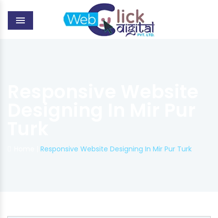
MENU
Responsive Website
Designing In Mir Pur
Turk
Home
|
Responsive Website Designing In Mir Pur Turk