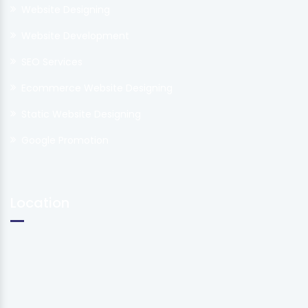
Website Designing
Website Development
SEO Services
Ecommerce Website Designing
Static Website Designing
Google Promotion
Location