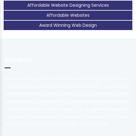
Affordable Website Designing Services
Affordable Websites
Award Winning Web Design
About Us
Webclick® Digital Pvt. Ltd. the name is enough to define our
high class designing, development and SEO services. We
understand that your site stands for your company's brand
and to attract a huge traffic to sites from the national and
the international market as well. As a top-notch website
design and development company in Delhi, we offer all our
services at the best price available in the market.