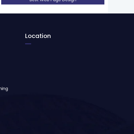
Location
ning