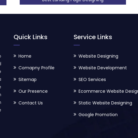
Quick Links
Service Links
o
Home
Website Designing
d
Comapny Profile
Website Development
e
a
Sitemap
SEO Services
e
Our Presence
Ecommerce Website Desig
h
n
Contact Us
Static Website Designing
e
Google Promotion