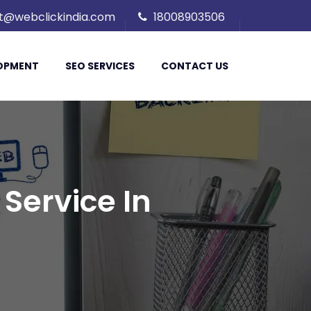
t@webclickindia.com
18008903506
LOPMENT
SEO SERVICES
CONTACT US
Service In