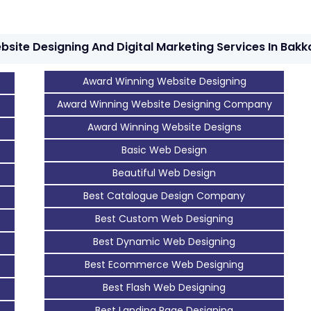
bsite Designing And Digital Marketing Services In Bakk
Award Winning Website Designing
Award Winning Website Designing Company
Award Winning Website Designs
Basic Web Design
Beautiful Web Design
Best Catalogue Design Company
Best Custom Web Designing
Best Dynamic Web Designing
Best Ecommerce Web Designing
Best Flash Web Designing
Best Landing Page Designing