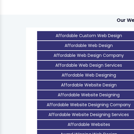
Our We
Affordable Custom Web Design
Affordable Web Design
Affordable Web Design Company
Affordable Web Design Services
Affordable Web Designing
Affordable Website Design
Affordable Website Designing
Affordable Website Designing Company
Affordable Website Designing Services
Affordable Websites