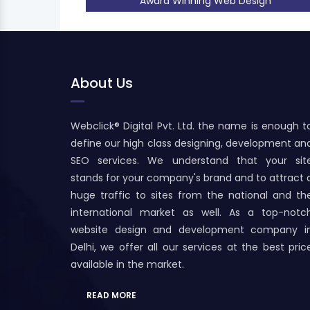
Award Winning Web Design
About Us
Webclick® Digital Pvt. Ltd. the name is enough t
define our high class designing, development an
SEO services. We understand that your sit
stands for your company's brand and to attract 
huge traffic to sites from the national and th
international market as well. As a top-notc
website design and development company i
Delhi, we offer all our services at the best pric
available in the market.
READ MORE