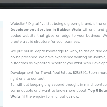
Webclick® Digital Pvt. Ltd., being a growing brand, is the
Development Service in Bakkar Wala
will end, and 
coded website that gives an edge to your business. W
create a solid structure for your business.
We put our in-depth knowledge to work, to design and dev
online presence. We have experience working on Joomla, 
outcomes as expected. Whether you want Web Developm
Development for Travel, Real Estate, B2B/B2C, Ecommerce
right one to contact.
So, without keeping any second thought in mind, contact 
some doubts and want to know more about
Top 5 Edu
Wala
, fill the enquiry form or call us now.