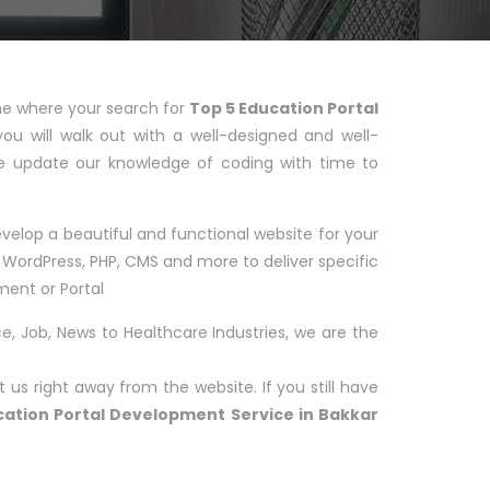
 one where your search for
Top 5 Education Portal
you will walk out with a well-designed and well-
e update our knowledge of coding with time to
elop a beautiful and functional website for your
WordPress, PHP, CMS and more to deliver specific
ent or Portal
, Job, News to Healthcare Industries, we are the
us right away from the website. If you still have
cation Portal Development Service in Bakkar