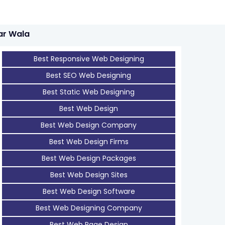
ar Wala
Best Responsive Web Designing
Best SEO Web Designing
Best Static Web Designing
Best Web Design
Best Web Design Company
Best Web Design Firms
Best Web Design Packages
Best Web Design Sites
Best Web Design Software
Best Web Designing Company
Best Web Page Design