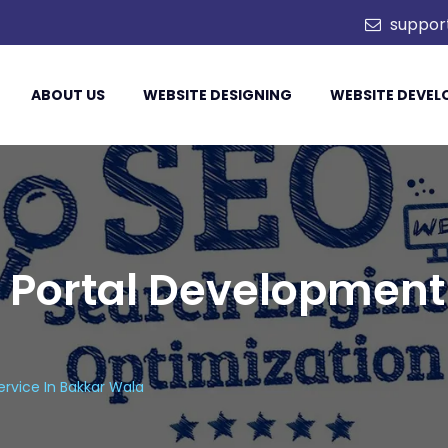
. Ltd.
suppor
ABOUT US
WEBSITE DESIGNING
WEBSITE DEVE
 Portal Development 
rvice In Bakkar Wala