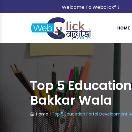
Welcome To Webclick® Digital Pvt
HOME
Top 5 Education
Bakkar Wala
Home
|
Top 5 Education Portal Development Se