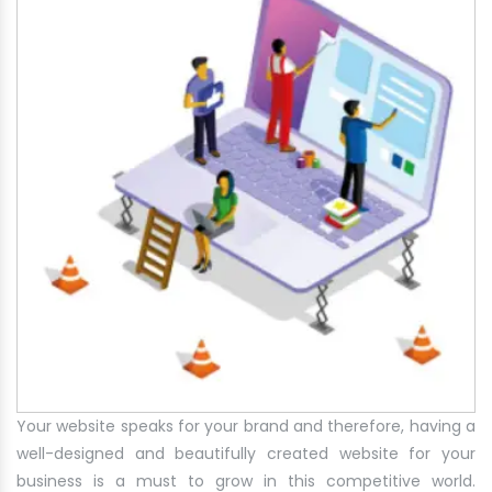
Your website speaks for your brand and therefore, having a
well-designed and beautifully created website for your
business is a must to grow in this competitive world.