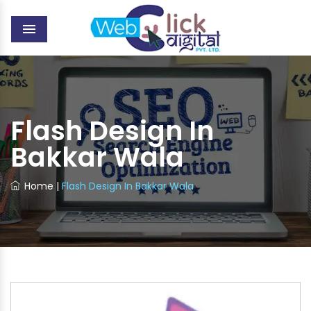
MENU
Flash Design In
Bakkar Wala
Home
|
Flash Design In Bakkar Wala