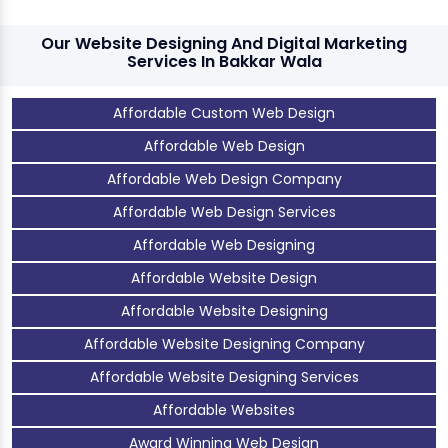
Our Website Designing And Digital Marketing
Services In Bakkar Wala
Affordable Custom Web Design
Affordable Web Design
Affordable Web Design Company
Affordable Web Design Services
Affordable Web Designing
Affordable Website Design
Affordable Website Designing
Affordable Website Designing Company
Affordable Website Designing Services
Affordable Websites
Award Winning Web Design