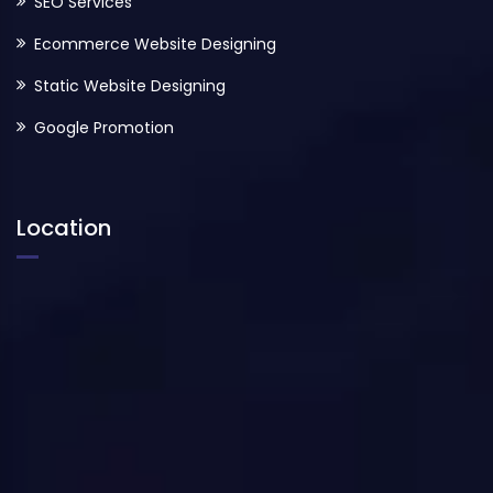
SEO Services
Ecommerce Website Designing
Static Website Designing
Google Promotion
Location