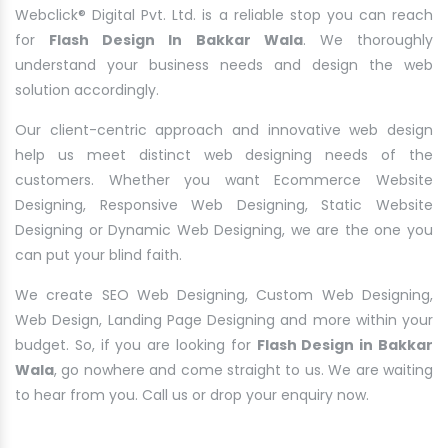
Webclick® Digital Pvt. Ltd. is a reliable stop you can reach
for
Flash Design In Bakkar Wala
. We thoroughly
understand your business needs and design the web
solution accordingly.
Our client-centric approach and innovative web design
help us meet distinct web designing needs of the
customers. Whether you want Ecommerce Website
Designing, Responsive Web Designing, Static Website
Designing or Dynamic Web Designing, we are the one you
can put your blind faith.
We create SEO Web Designing, Custom Web Designing,
Web Design, Landing Page Designing and more within your
budget. So, if you are looking for
Flash Design in Bakkar
Wala
, go nowhere and come straight to us. We are waiting
to hear from you. Call us or drop your enquiry now.