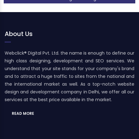
About Us
Webclick® Digital Pvt. Ltd. the name is enough to define our
high class designing, development and SEO services. We
understand that your site stands for your company's brand
and to attract a huge traffic to sites from the national and
the international market as well. As a top-notch website
design and development company in Delhi, we offer all our
services at the best price available in the market.
READ MORE