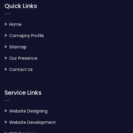
Quick Links
Home
Comapny Profile
Sitemap
Our Presence
Contact Us
Service Links
Website Designing
Website Development