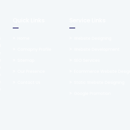
Quick Links
Service Links
o
Home
Website Designing
d
Comapny Profile
Website Development
e
a
Sitemap
SEO Services
e
Our Presence
Ecommerce Website Desig
h
n
Contact Us
Static Website Designing
e
Google Promotion