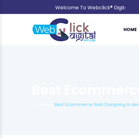
Welcome To Webclick® Digital Pvt. L
HOME
Best Ecommerce
Home
|
Best Ecommerce Web Designing In Aso