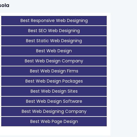
sola
Best Responsive Web Designing
Best SEO Web Designing
Best Static Web Designing
Best Web Design
Best Web Design Company
Best Web Design Firms
Best Web Design Packages
Best Web Design Sites
Best Web Design Software
Best Web Designing Company
Best Web Page Design