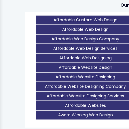
Our
Affordable Custom Web Design
Affordable Web Design
Affordable Web Design Company
Affordable Web Design Services
Affordable Web Designing
Affordable Website Design
Affordable Website Designing
Affordable Website Designing Company
Affordable Website Designing Services
Affordable Websites
Award Winning Web Design