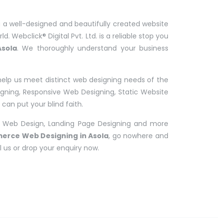
 a well-designed and beautifully created website
d. Webclick® Digital Pvt. Ltd. is a reliable stop you
sola
. We thoroughly understand your business
help us meet distinct web designing needs of the
ing, Responsive Web Designing, Static Website
an put your blind faith.
 Web Design, Landing Page Designing and more
erce Web Designing in Asola
, go nowhere and
l us or drop your enquiry now.