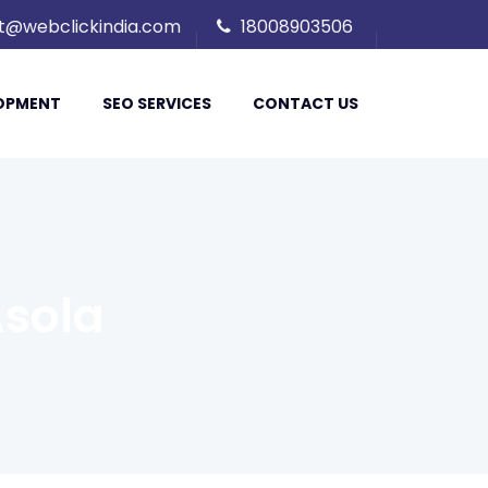
t@webclickindia.com
18008903506
LOPMENT
SEO SERVICES
CONTACT US
sola