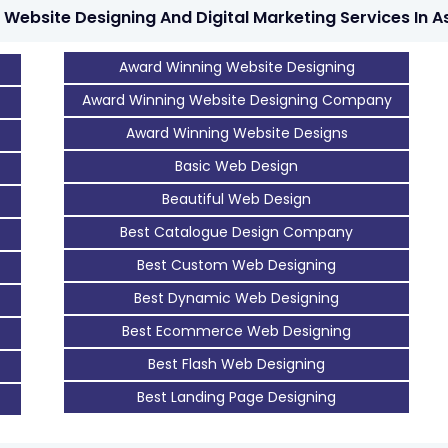
 Website Designing And Digital Marketing Services In A
Award Winning Website Designing
Award Winning Website Designing Company
Award Winning Website Designs
Basic Web Design
Beautiful Web Design
Best Catalogue Design Company
Best Custom Web Designing
Best Dynamic Web Designing
Best Ecommerce Web Designing
Best Flash Web Designing
Best Landing Page Designing