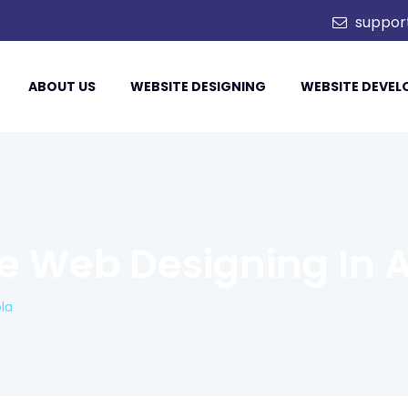
td.
suppor
ABOUT US
WEBSITE DESIGNING
WEBSITE DEVE
 Web Designing In A
la