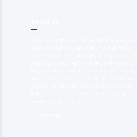
About Us
Webclick® Digital Pvt. Ltd. the name is enough t
define our high class designing, development an
SEO services. We understand that your sit
stands for your company's brand and to attract 
huge traffic to sites from the national and th
international market as well. As a top-notc
website design and development company i
Delhi, we offer all our services at the best pric
available in the market.
READ MORE