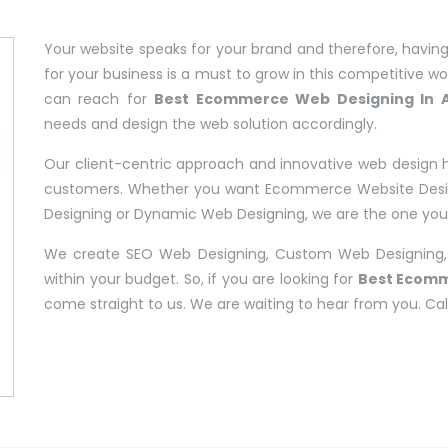
Your website speaks for your brand and therefore, having
for your business is a must to grow in this competitive worl
can reach for
Best Ecommerce Web Designing In A
needs and design the web solution accordingly.
Our client-centric approach and innovative web design 
customers. Whether you want Ecommerce Website Design
Designing or Dynamic Web Designing, we are the one you c
We create SEO Web Designing, Custom Web Designing,
within your budget. So, if you are looking for
Best Ecomm
come straight to us. We are waiting to hear from you. Cal